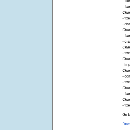
- fi
- fi
Chan
- fi
- ch
Chan
- fi
- di
Chan
- fi
Chan
- im
Chan
- co
- fi
Chan
- fi
Chan
- fi
Go t
Down