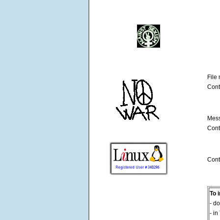
File
Cont
Mess
Cont
Cont
To 
- do
- in