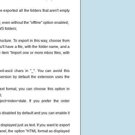
be exported all the folders that aren't empty
, even without the "offline" option enabled;
WS folders;
tructure. To export in this way, choose from
'll have a file, with the folder name, and a
e item "Import one or more mbox files, with
ot-ascii chars in "_". You can avoid this
version by default the extension uses the
text format, you can choose this option in
);
ect+index+date. If you prefer the order
is disabled by default and you can enable it
isplayed just as text. If you want to export
anel, the option "HTML format as displayed