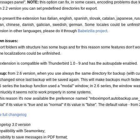
essages panel".
NOTE:
this option can fix, in some cases, encoding problems due 
m 2.2 version you can set predefined directories for export.
he present the extension has italian, english, spanish, slovak, catalan, japanese, ru
an, chinese, danish, galician, swedish, german. Some locales could be unfinished
nsion in other languages, please do it through
Babelzilla project
.
n issues:
port folders with structure has some bugs and for this reason some features don't wo
me localizations could be unfinished.
extension is compatible with Thunderbird 1.0 - 9 and has the autoupdate enabled.
kup:
from 2.6 version, when you use always the same directory for backup (with custo
s changed since last backup will be saved again. This will make backups much faster
.5 series the backup function used a "modal" window; in 2.6 series, the window was s
unluckly it seems not to work properly in some systems.
this reason it's now available the preference named "mboximport.autobackup.use_m
l" if its value is "true and as "normal" if its value is "false". The default value - from 2
 full changelog
gelog 3.0 version
mpatibility with Seamonkey;
ssibility to save messages in PDF format;