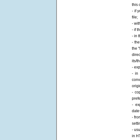
this
- if 
file;
- wit
- if
- in 
- th
the 
dire
its/t
- ex
- in
conv
origi
- co
pref
- ex
date
- fr
sett
- us
in H