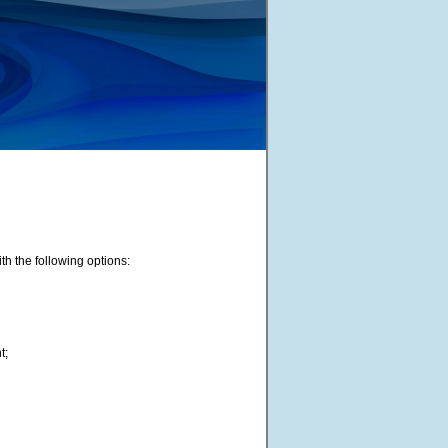
th the following options:
t;