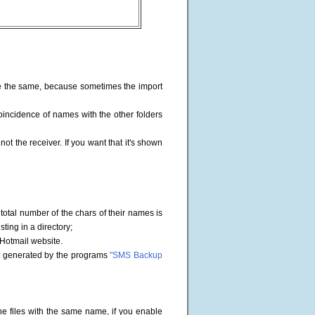
file the same, because sometimes the import
oincidence of names with the other folders
not the receiver. If you want that it's shown
he total number of the chars of their names is
sting in a directory;
 Hotmail website.
mat generated by the programs
"SMS Backup
he files with the same name, if you enable