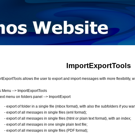
ImportExportTools
rtExportTools allows the user to export and import messages with more flexibility, wi
s Menu --> ImportExportTools
ext menu on folders panel --> Import/Export
- export of folder in a single file (mbox format), with also the subfolders if you wan
- export of all messages in single files (eml format);
- export of all messages in single files (html or plain text format), with an index;
- export of all messages in one single plain text file;
- export of all messages in single files (PDF format);