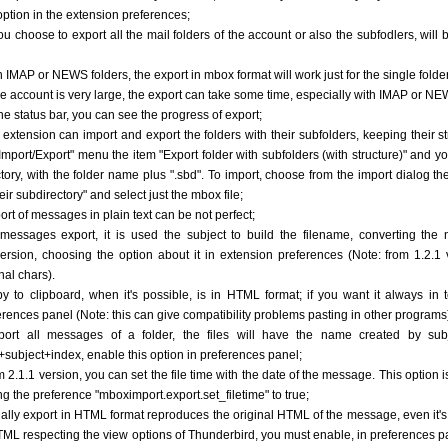
 option in the extension preferences;
you choose to export all the mail folders of the account or also the subfodlers, will 
h IMAP or NEWS folders, the export in mbox format will work just for the single folder
 the account is very large, the export can take some time, especially with IMAP or NE
the status bar, you can see the progress of export;
e extension can import and export the folders with their subfolders, keeping their s
"Import/Export" menu the item "Export folder with subfolders (with structure)" and you
ctory, with the folder name plus ".sbd". To import, choose from the import dialog th
heir subdirectory" and select just the mbox file;
port of messages in plain text can be not perfect;
 messages export, it is used the subject to build the filename, converting the n
ersion, choosing the option about it in extension preferences (Note: from 1.2.1 
nal chars).
py to clipboard, when it's possible, is in HTML format; if you want it always in 
erences panel (Note: this can give compatibility problems pasting in other programs
port all messages of a folder, the files will have the name created by subj
+subject+index, enable this option in preferences panel;
om 2.1.1 version, you can set the file time with the date of the message. This option 
ing the preference "mboximport.export.set_filetime" to true;
ually export in HTML format reproduces the original HTML of the message, even it's d
TML respecting the view options of Thunderbird, you must enable, in preferences p