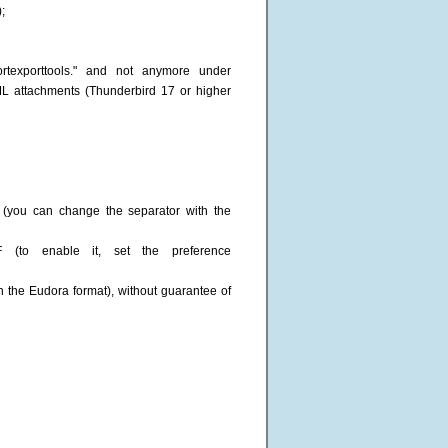
;
ortexporttools." and not anymore under
ML attachments (Thunderbird 17 or higher
 (you can change the separator with the
F (to enable it, set the preference
th the Eudora format), without guarantee of