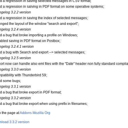
xed a regression in saving selected messages in CSV format;
xed a regression in salving in PDF format on some operative systems;
gelog 3.2.2 version
xed a regression in saving the index of selected messages;
anged the layout of the window "search and export";
gelog 3.2.4 version
xed a bug that broke importing a profile on Windows;
sabled saving in PDF format on Postbox;
gelog 3.2.4.1 version
xed a bug with Search and export --> selected messages;
gelog 3.2.5 version
port now can handle also eml files with the "Date" header non fully standard complia
gelog 3.3.0 version
mpatibility with Thunderbird 59;
xed some bugs;
gelog 3.3.1 version
xed a bug that broke export in PDF format;
gelog 3.3.2 version
xed a bug that broke export when using prefix in filenames;
o the page at
Addons Mozilla Org
load 3.3.2 version