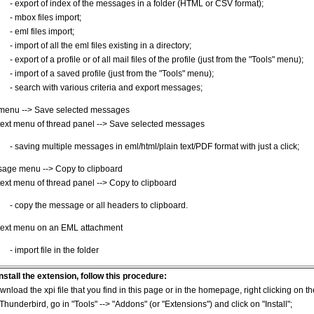
- export of index of the messages in a folder (HTML or CSV format);
- mbox files import;
- eml files import;
- import of all the eml files existing in a directory;
- export of a profile or of all mail files of the profile (just from the "Tools" menu);
- import of a saved profile (just from the "Tools" menu);
- search with various criteria and export messages;
 menu --> Save selected messages
ext menu of thread panel --> Save selected messages
- saving multiple messages in eml/html/plain text/PDF format with just a click;
age menu --> Copy to clipboard
ext menu of thread panel --> Copy to clipboard
- copy the message or all headers to clipboard.
ext menu on an EML attachment
- import file in the folder
install the extension, follow this procedure:
wnload the xpi file that you find in this page or in the homepage, right clicking on t
 Thunderbird, go in "Tools" --> "Addons" (or "Extensions") and click on "Install";