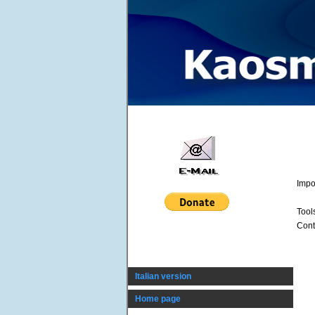
Impo
Tool
Cont
Italian version
Home page