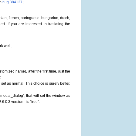
to
bug 384127
;
ssian, french, portoguese, hungarian, dutch,
. If you are interested in traslating the
rk well;
mized name), after the first time, just the
.
et as normal. This choice is surely better,
odal_dialog", that will set the window as
.6.0.3 version - is "true".