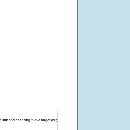
he link and choosing "Save target as";