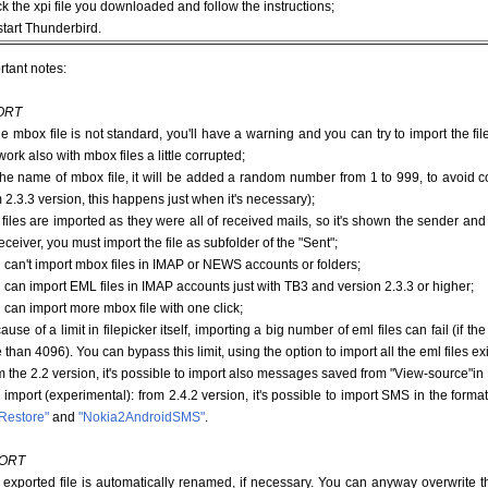
ck the xpi file you downloaded and follow the instructions;
start Thunderbird.
rtant notes:
ORT
 the mbox file is not standard, you'll have a warning and you can try to import the 
ork also with mbox files a little corrupted;
 the name of mbox file, it will be added a random number from 1 to 999, to avoid c
m 2.3.3 version, this happens just when it's necessary);
e files are imported as they were all of received mails, so it's shown the sender and 
eceiver, you must import the file as subfolder of the "Sent";
u can't import mbox files in IMAP or NEWS accounts or folders;
u can import EML files in IMAP accounts just with TB3 and version 2.3.3 or higher;
u can import more mbox file with one click;
ause of a limit in filepicker itself, importing a big number of eml files can fail (if t
than 4096). You can bypass this limit, using the option to import all the eml files exi
om the 2.2 version, it's possible to import also messages saved from "View-source"in
import (experimental): from 2.4.2 version, it's possible to import SMS in the for
Restore"
and
"Nokia2AndroidSMS"
.
ORT
e exported file is automatically renamed, if necessary. You can anyway overwrite t