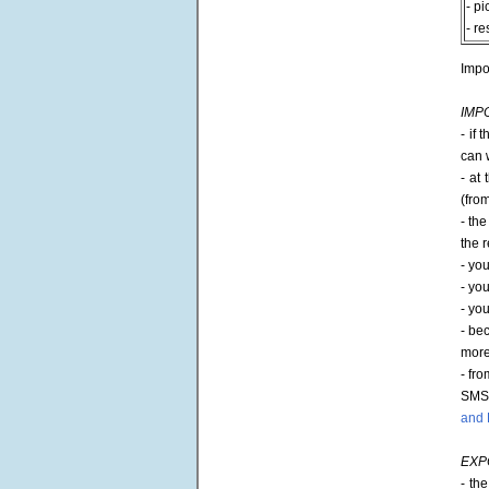
- pi
- re
Impo
IMP
- if
can w
- at
(fro
- th
the r
- yo
- yo
- yo
- bec
more 
- fr
SMS 
and 
EXP
- th