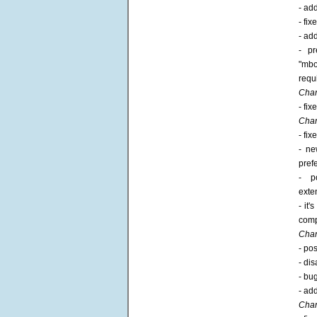
- ad
- fi
- ad
- pr
"mbo
requ
Chan
- fi
Chan
- fi
- ne
pref
- p
exte
- it
compa
Chan
- po
- di
- bug
- ad
Chan