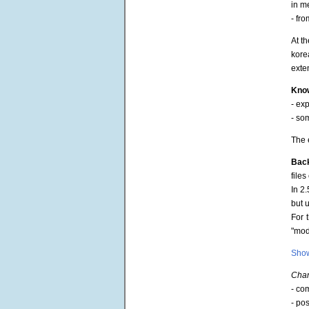
in m
- fro
At t
kore
exte
Know
- ex
- so
The 
Bac
file
In 2
but 
For 
"moda
Show
Chan
- co
- po