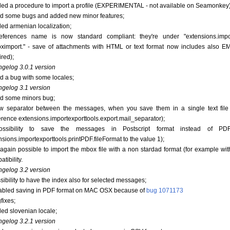
ded a procedure to import a profile (EXPERIMENTAL - not available on Seamonkey)
xed some bugs and added new minor features;
ded armenian localization;
eferences name is now standard compliant: they're under "extensions.imp
ximport." - save of attachments with HTML or text format now includes also E
ired);
gelog 3.0.1 version
xed a bug with some locales;
gelog 3.1 version
xed some minors bug;
w separator between the messages, when you save them in a single text file
erence extensions.importexporttools.export.mail_separator);
ossibility to save the messages in Postscript format instead of PD
nsions.importexporttools.printPDF.fileFormat to the value 1);
's again possible to import the mbox file with a non stardad format (for example wi
tibility.
gelog 3.2 version
ssibility to have the index also for selected messages;
sabled saving in PDF format on MAC OSX because of
bug 1071173
fixes;
ded slovenian locale;
gelog 3.2.1 version