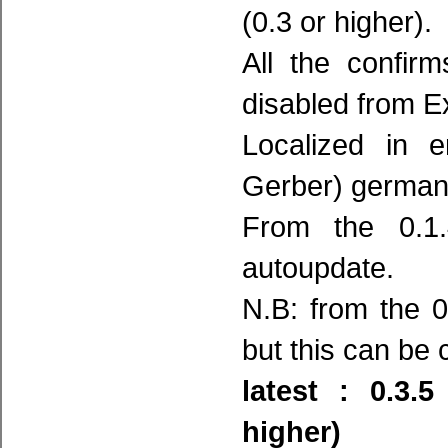
(0.3 or higher).
All the confir
disabled from E
Localized in e
Gerber) german
From the 0.1.
autoupdate.
N.B: from the 0
but this can be
latest : 0.3.
higher)