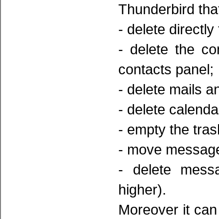
Thunderbird that
- delete directly
- delete the c
contacts panel;
- delete mails a
- delete calendar
- empty the tras
- move messages 
- delete mess
higher).
Moreover it can