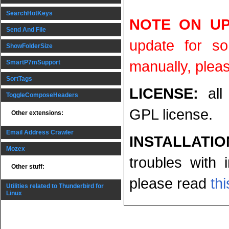
SearchHotKeys
NOTE ON UP
Send And File
update for s
ShowFolderSize
manually, pleas
SmartP7mSupport
SortTags
LICENSE:
all
ToggleComposeHeaders
GPL license.
Other extensions:
Email Address Crawler
INSTALLATI
Mozex
troubles with 
Other stuff:
please read
th
Utilities related to Thunderbird for
Linux