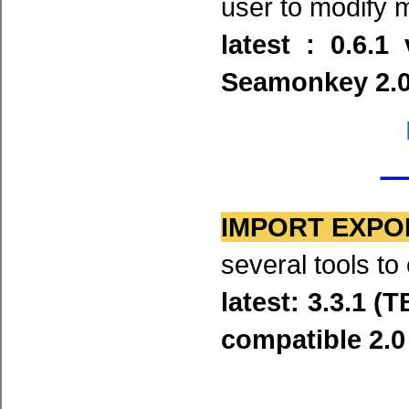
user to modify
latest : 0.6.1
Seamonkey 2.0 
IMPORT EXPO
several tools t
latest: 3.3.1 (
compatible 2.0 