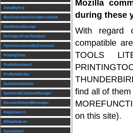
Mozilla comm
JumpByKey
during these 
MoreFunctionsForAddressBook
NewReturnReceipt
With regard 
NoSubjectFromTemplate
compatible 
OpenAttachmentByExtension
TOOLS LIT
PrintingTools
PRINTING
ProfilePassword
ProfileSwitcher
THUNDERBIR
Quickmovebutton
find all of them
QuoteAndComposeManager
MOREFUNCTI
RecoverDeletedMessages
ReplySearch
on this site).
RRbuttonIcon
Savewithurl