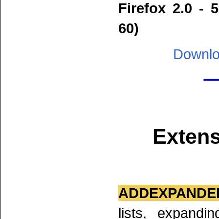
Firefox 2.0 - 
60)
Downlo
Extens
ADDEXPANDED
lists, expandi