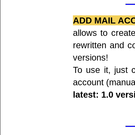
ADD MAIL AC
allows to creat
rewritten and c
versions!
To use it, just
account (manual
latest: 1.0 ver