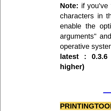
Note:
if you've 
characters in 
enable the opt
arguments" and
operative system
latest : 0.3.
higher)
PRINTINGTOOL