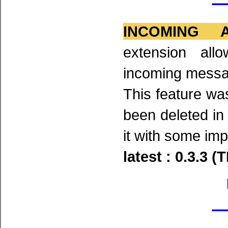
INCOMING 
extension all
incoming messa
This feature was
been deleted in
it with some im
latest : 0.3.3 