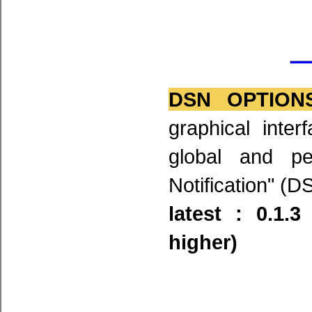
DSN OPTION
graphical inte
global and pe
Notification" (D
latest : 0.1.
higher)