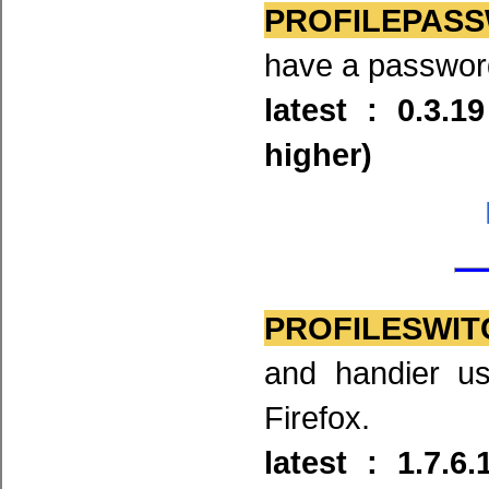
PROFILEPASSW
have a password 
latest : 0.3.1
higher)
PROFILESWIT
and handier us
Firefox.
latest : 1.7.6