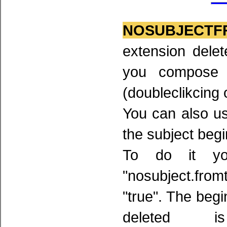
NOSUBJECTF
extension delet
you compose 
(doubleclikcing 
You can also use
the subject begi
To do it yo
"nosubject.from
"true". The beg
deleted