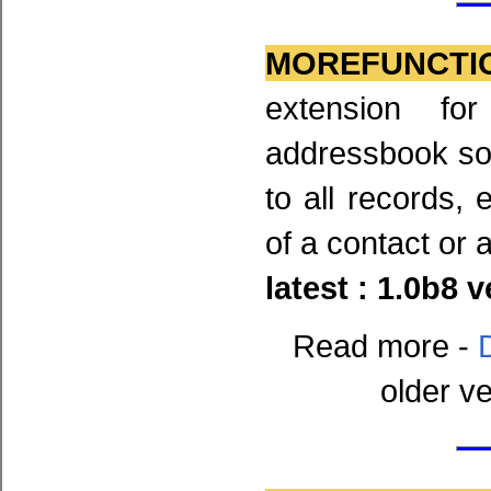
MOREFUNCTI
extension fo
addressbook so
to all records, 
of a contact or a
latest : 1.0b8 
Read more -
older v