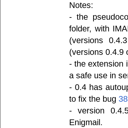
Notes:
- the pseudoco
folder, with IM
(versions 0.4.
(versions 0.4.9 
- the extension 
a safe use in s
- 0.4 has auto
to fix the bug
38
- version 0.4.
Enigmail.