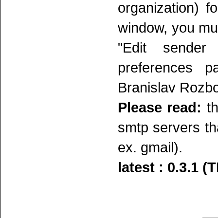
organization) 
window, you mus
"Edit sender
preferences p
Branislav Rozbo
Please read:
th
smtp servers tha
ex. gmail).
latest : 0.3.1 