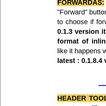
FORWARDAS:
"Forward" butt
to choose if fo
0.1.3 version i
format of inl
like it happens 
latest : 0.1.8.4
HEADER TOOL