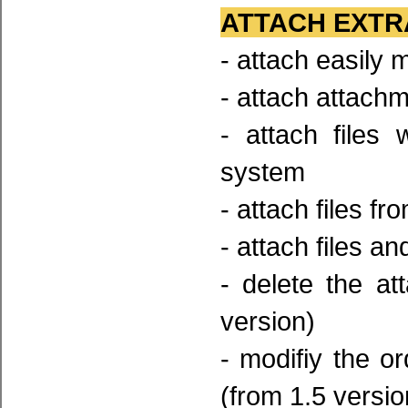
ATTACH EXTR
- attach easily
- attach attach
- attach files
system
- attach files fr
- attach files an
- delete the a
version)
- modifiy the 
(from 1.5 versio