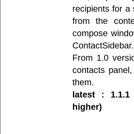
recipients for a
from the cont
compose window
ContactSidebar.
From 1.0 version
contacts panel,
them.
latest : 1.1.
higher)