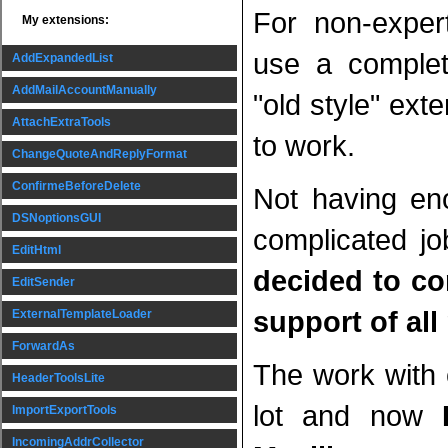
For non-exper
My extensions:
use a complete
AddExpandedList
AddMailAccountManually
"old style" ext
AttachExtraTools
to work.
ChangeQuoteAndReplyFormat
ConfirmeBeforeDelete
Not having en
DSNoptionsGUI
complicated jo
EditHtml
decided to c
EditSender
support of all
ExternalTemplateLoader
ForwardAs
The work with
HeaderToolsLite
lot and now
ImportExportTools
IncomingAddrCollector