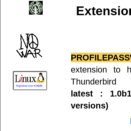
Extensio
PROFILEPASS
extension to 
Thunderbird
latest : 1.0
versions)