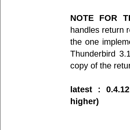
NOTE FOR TB
handles return r
the one impleme
Thunderbird 3.1
copy of the retu
latest : 0.4.
higher)