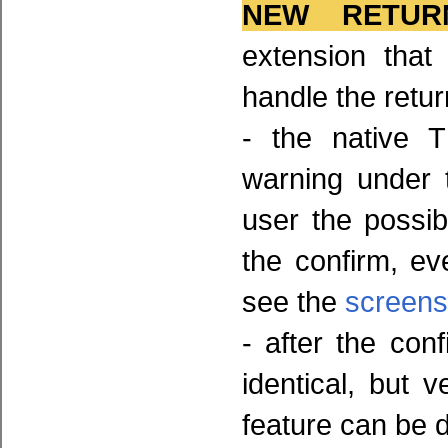
NEW RETUR
extension that
handle the retur
- the native 
warning under 
user the possib
the confirm, e
see the
screens
- after the con
identical, but v
feature can be 