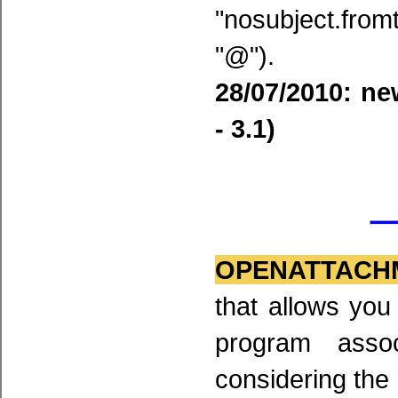
"nosubject.from
"@").
28/07/2010: ne
- 3.1)
OPENATTACH
that allows you
program assoc
considering the