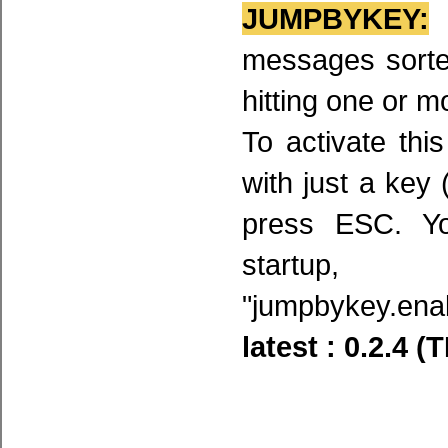
JUMPBYKEY:
a
messages sorted
hitting one or m
To activate thi
with just a key 
press ESC. Y
startup
"jumpbykey.enab
latest : 0.2.4 