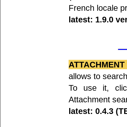
French locale p
latest: 1.9.0 v
ATTACHMENT
allows to searc
To use it, cl
Attachment sea
latest: 0.4.3 (