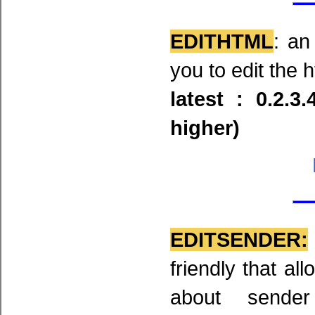
EDITHTML
: an
you to edit the 
latest : 0.2.3
higher)
EDITSENDER:
friendly that al
about sende