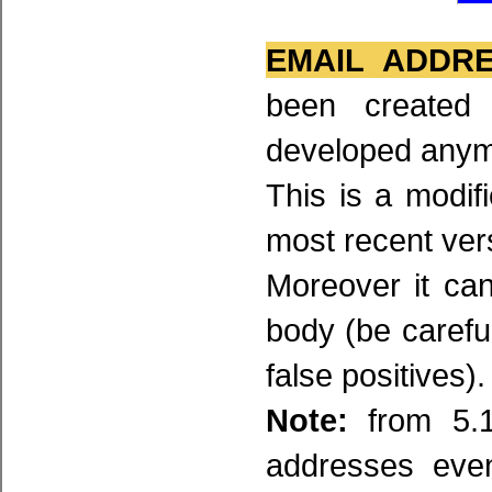
EMAIL ADDR
been created
developed any
This is a modifi
most recent ver
Moreover it ca
body (be carefu
false positives).
Note:
from 5.1
addresses even