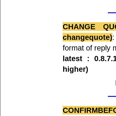
CHANGE QU
changequote)
format of reply 
latest : 0.8.7
higher)
CONFIRMBEF