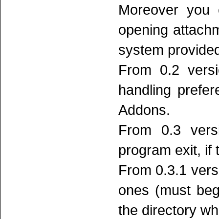
Moreover you c
opening attachm
system provided
From 0.2 versi
handling prefer
Addons.
From 0.3 versi
program exit, if 
From 0.3.1 versi
ones (must begi
the directory wh