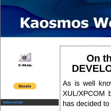
On th
DEVELO
As is well kn
XUL/XPCOM ba
has decided to 
Italian version