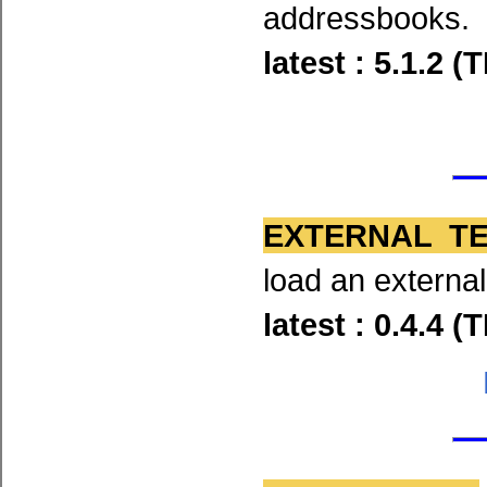
addressbooks.
latest : 5.1.2 
EXTERNAL T
load an externa
latest : 0.4.4 