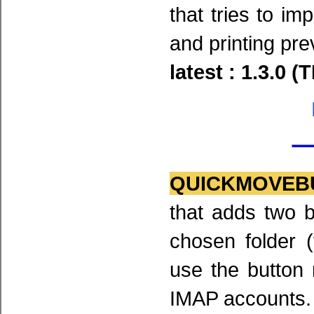
that tries to im
and printing pre
latest : 1.3.0 (
QUICKMOVEB
that adds two b
chosen folder (
use the button
IMAP accounts.