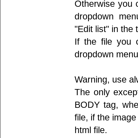
Otherwise you c
dropdown menu
"Edit list" in the 
If the file you
dropdown menu 
Warning, use al
The only except
BODY tag, wher
file, if the imag
html file.