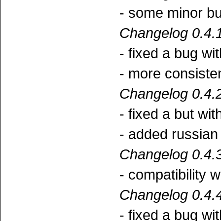
- some minor bu
Changelog 0.4.1
- fixed a bug wi
- more consisten
Changelog 0.4.2
- fixed a but wi
- added russian 
Changelog 0.4.3
- compatibility 
Changelog 0.4.4
- fixed a bug wi