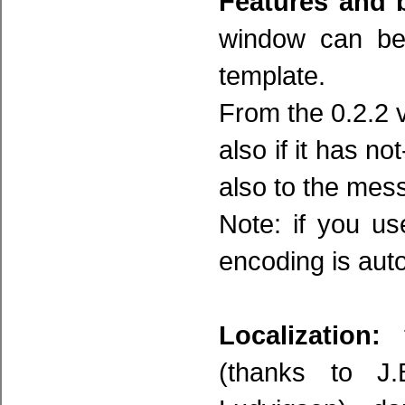
Features and 
window can be 
template.
From the 0.2.2 v
also if it has no
also to the mes
Note: if you u
encoding is aut
Localization:
t
(thanks to J.