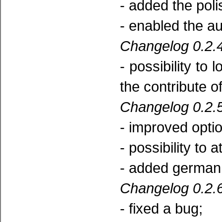
- added the poli
- enabled the a
Changelog 0.2.4
- possibility to 
the contribute o
Changelog 0.2.5
- improved opti
- possibility to 
- added german 
Changelog 0.2.6
- fixed a bug;