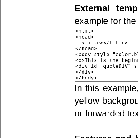
External temp
example for the
In this example
yellow backgrou
or forwarded tex