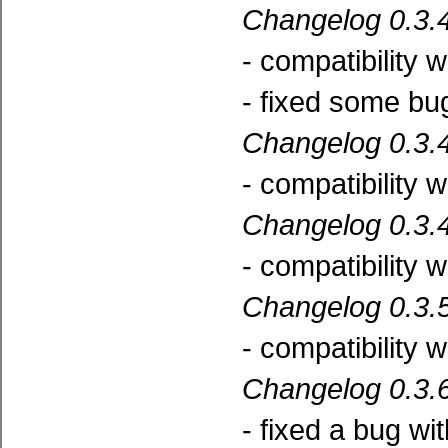
Changelog 0.3.4
- compatibility 
- fixed some bu
Changelog 0.3.4
- compatibility 
Changelog 0.3.4
- compatibility 
Changelog 0.3.5
- compatibility 
Changelog 0.3.6
- fixed a bug wi