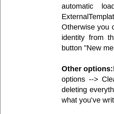
automatic lo
ExternalTemplat
Otherwise you c
identity from 
button "New mes
Other options:
options --> Cl
deleting everyt
what you've writt