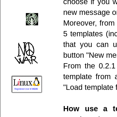
choose if you w
new message or 
Moreover, from t
5 templates (in
that you can 
button "New mes
From the 0.2.1
template from 
"Load template f
How use a te