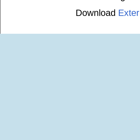
Download
Exte