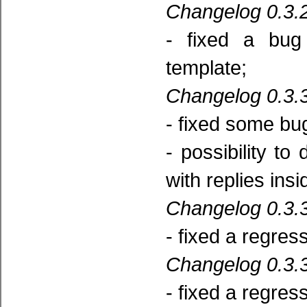
Changelog 0.3.2
- fixed a bug
template;
Changelog 0.3.3
- fixed some bu
- possibility t
with replies insi
Changelog 0.3.3
- fixed a regres
Changelog 0.3.3
- fixed a regres