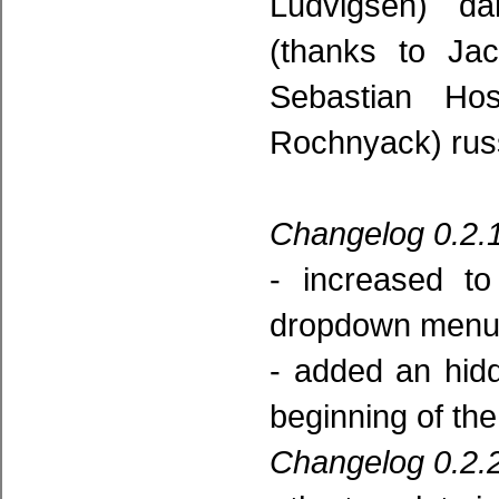
Ludvigsen) da
(thanks to Jac
Sebastian Ho
Rochnyack) russ
Changelog 0.2.1
- increased t
dropdown menu 
- added an hidd
beginning of the 
Changelog 0.2.2