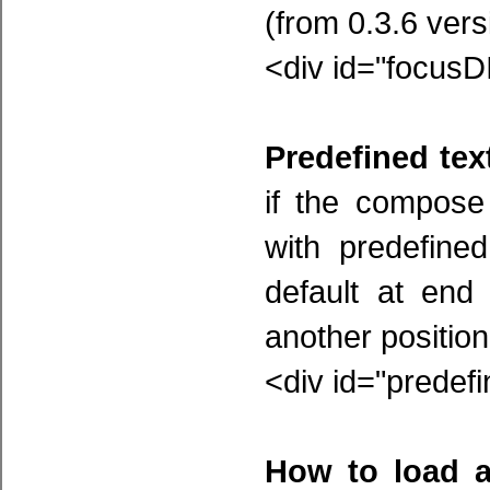
(from 0.3.6 vers
<div id="focusD
Predefined text
if the compose
with predefine
default at end
another position,
<div id="predef
How to load a