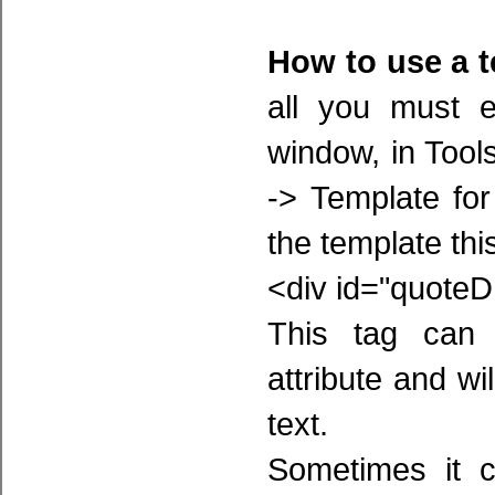
How to use a t
all you must 
window, in Tool
-> Template for
the template thi
<div id="quote
This tag can 
attribute and wil
text.
Sometimes it c