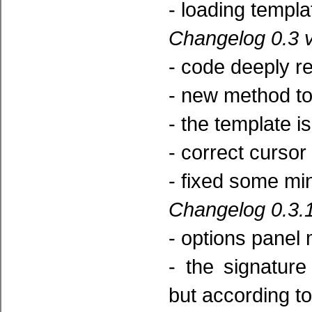
- loading templa
Changelog 0.3 v
- code deeply re
- new method to 
- the template is
- correct cursor 
- fixed some mi
Changelog 0.3.1
- options panel 
- the signatur
but according to