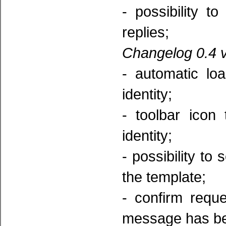
- possibility t
replies;
Changelog 0.4 v
- automatic lo
identity;
- toolbar icon
identity;
- possibility to
the template;
- confirm reque
message has be