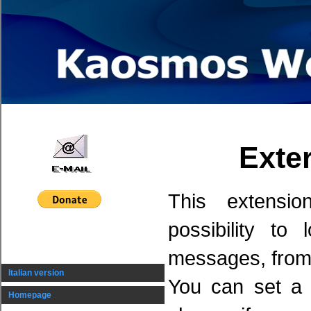
Exte
This extensi
possibility to
messages, from
Italian version
You can set a 
Homepage