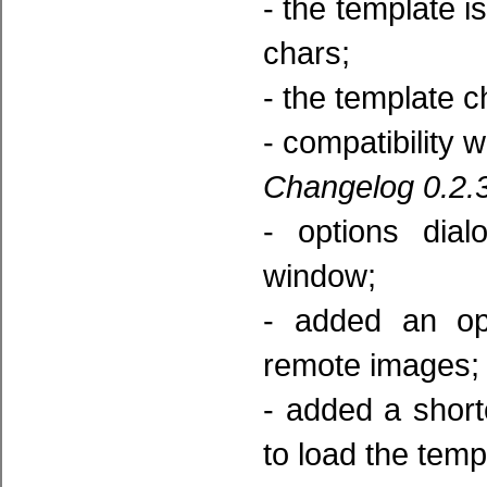
- the template is
chars;
- the template c
- compatibility 
Changelog 0.2.3
- options dia
window;
- added an opt
remote images;
- added a short
to load the temp