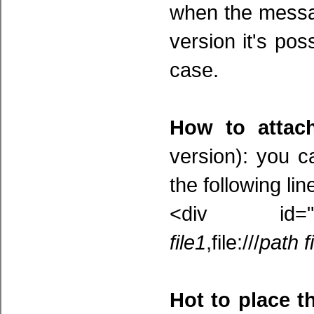
when the messag
version it's pos
case.
How to attach
version): you c
the following lin
<div id="at
file1
,file:///
path f
Hot to place t