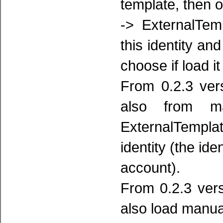
template, then 
-> ExternalTem
this identity an
choose if load it
From 0.2.3 ver
also from ma
ExternalTemplat
identity (the ide
account).
From 0.2.3 ver
also load manua